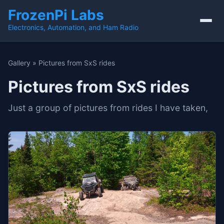
FrozenPi Labs
Electronics, Automation, and Ham Radio
Gallery
»
Pictures from SxS rides
Pictures from SxS rides
Just a group of pictures from rides I have taken,