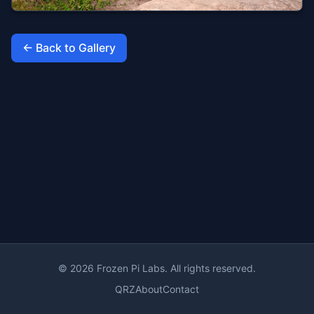
← Back to Gallery
© 2026 Frozen Pi Labs. All rights reserved.
QRZ
About
Contact