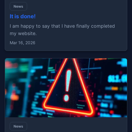
News
It is done!
I am happy to say that I have finally completed
my website.
Mar 16, 2026
News