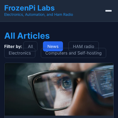
FrozenPi Labs
Electronics, Automation, and Ham Radio
All Articles
Filter by:
All
News
HAM radio
Electronics
Computers and Self-hosting